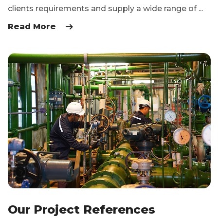
clients requirements and supply a wide range of ...
Read More
Our Project References