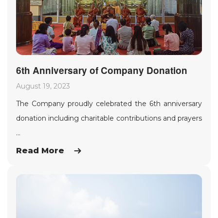
6th Anniversary of Company Donation
August 19, 2023
The Company proudly celebrated the 6th anniversary
donation including charitable contributions and prayers
...
Read More