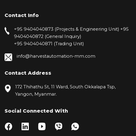
Contact Info
+95 9404040873 (Projects & Engineering Unit)
+95
9404040872 (General Inquiry)
+95 9404040871 (Trading Unit)
info@harvestautomation-mm.com
Contact Address
172 Thihathu St, 11 Ward, South Okkalapa Tsp,
Yangon, Myanmar.
Social Connected With