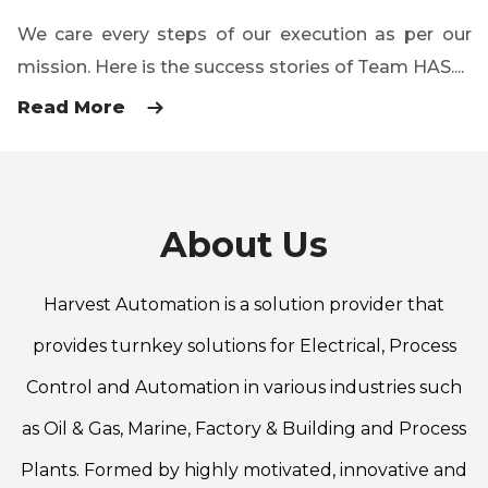
We care every steps of our execution as per our
mission. Here is the success stories of Team HAS....
Read More
About Us
Harvest Automation is a solution provider that
provides turnkey solutions for Electrical, Process
Control and Automation in various industries such
as Oil & Gas, Marine, Factory & Building and Process
Plants. Formed by highly motivated, innovative and