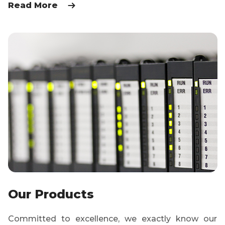
Read More
Our Products
Committed to excellence, we exactly know our