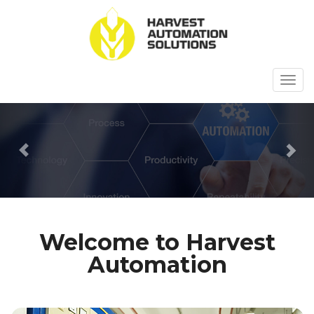
Togg
navig
Previous
Ne
Welcome to Harvest
Automation