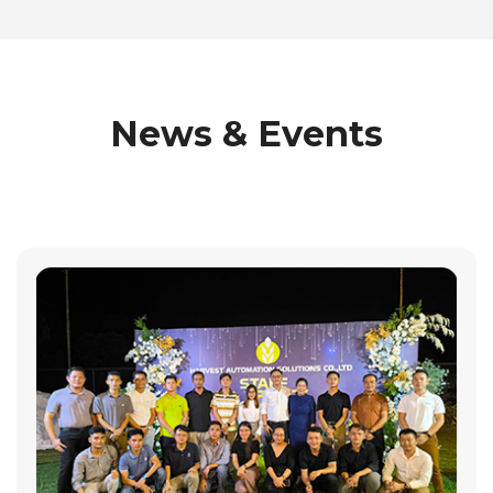
News & Events