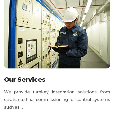
Our Services
We provide turnkey integration solutions from
scratch to final commissioning for control systems
such as ...