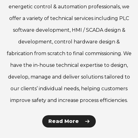
energetic control & automation professionals, we
offer a variety of technical services including PLC
software development, HMI / SCADA design &
development, control hardware design &
fabrication from scratch to final commissioning. We
have the in-house technical expertise to design,
develop, manage and deliver solutions tailored to
our clients’ individual needs, helping customers
improve safety and increase process efficiencies.
Read More