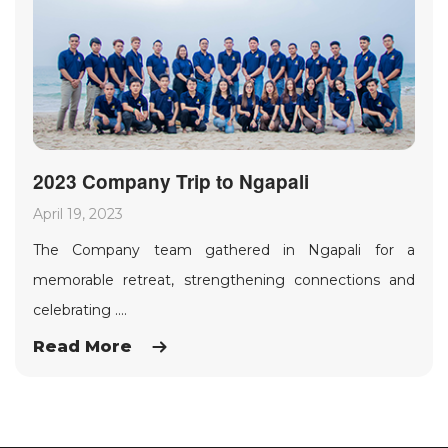
2023 Company Trip to Ngapali
April 19, 2023
The Company team gathered in Ngapali for a
memorable retreat, strengthening connections and
celebrating ....
Read More