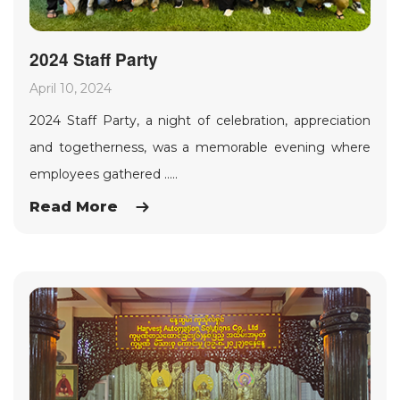
2024 Staff Party
April 10, 2024
2024 Staff Party, a night of celebration, appreciation
and togetherness, was a memorable evening where
employees gathered .....
Read More